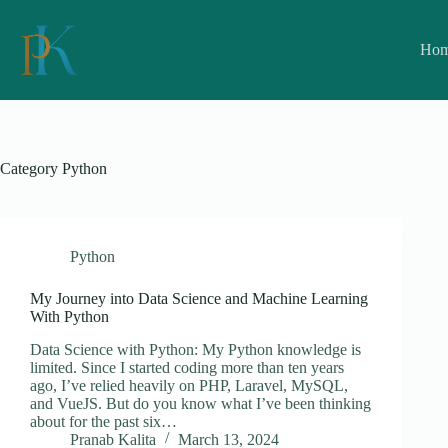
Skip
to
content
Ho
Category
Python
Python
My Journey into Data Science and Machine Learning
With Python
Data Science with Python: My Python knowledge is
limited. Since I started coding more than ten years
ago, I’ve relied heavily on PHP, Laravel, MySQL,
and VueJS. But do you know what I’ve been thinking
about for the past six…
Pranab Kalita
March 13, 2024