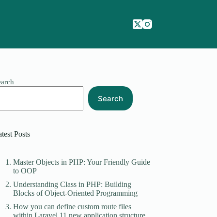
earch
Search
test Posts
Master Objects in PHP: Your Friendly Guide
to OOP
Understanding Class in PHP: Building
Blocks of Object-Oriented Programming
How you can define custom route files
within Laravel 11 new application structure