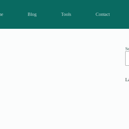
me
Blog
Tools
Contact
S
La