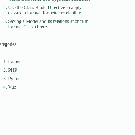
Use the Class Blade Directive to apply
classes in Laravel for better readability
Saving a Model and its relations at once in
Laravel 11 is a breeze
ategories
Laravel
PHP
Python
Vue