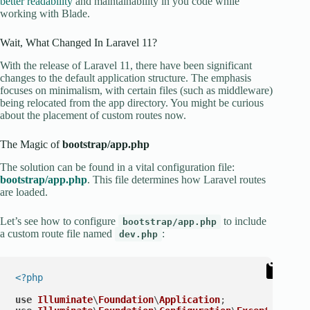
better readability
and maintainability in you code while
working with Blade.
Wait, What Changed In Laravel 11?
With the release of Laravel 11, there have been significant
changes to the default application structure. The emphasis
focuses on minimalism, with certain files (such as middleware)
being relocated from the app directory. You might be curious
about the placement of custom routes now.
The Magic of
bootstrap/app.php
The solution can be found in a vital configuration file:
bootstrap/app.php
. This file determines how Laravel routes
are loaded.
Let’s see how to configure
to include
bootstrap/app.php
a custom route file named
:
dev.php
<?php
use
Illuminate
\
Foundation
\
Application