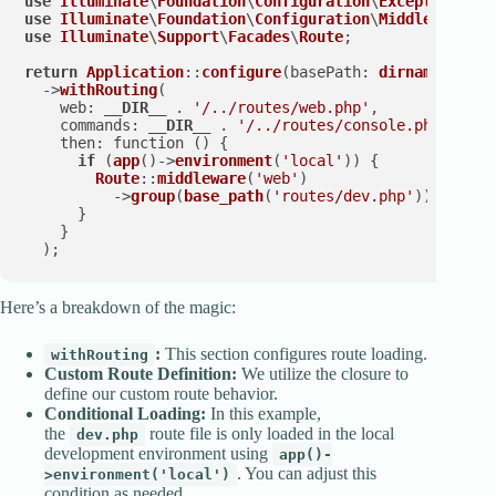
use
Illuminate
\
Foundation
\
Configuration
\
Exceptions
use
Illuminate
\
Foundation
\
Configuration
\
Middleware
use
Illuminate
\
Support
\
Facades
\
Route
;

return
Application
::
configure
(
basePath
: 
dirname
(
__DIR
  ->
withRouting
(

web
: 
__DIR__
 . 
'/../routes/web.php'
,

commands
: 
__DIR__
 . 
'/../routes/console.php'
,

then
: function () {

if
 (
app
()->
environment
(
'local'
)) {

Route
::
middleware
(
'web'
)

          ->
group
(
base_path
(
'routes/dev.php'
));

      }

    }

  );
Here’s a breakdown of the magic:
:
This section configures route loading.
withRouting
Custom Route Definition:
We utilize the closure to
define our custom route behavior.
Conditional Loading:
In this example,
the
route file is only loaded in the local
dev.php
development environment using
app()-
. You can adjust this
>environment('local')
condition as needed.