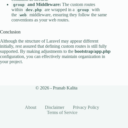
and Middleware:
The custom routes
group
within
are wrapped in a
with
dev.php
group
the
middleware, ensuring they follow the same
web
conventions as your web routes.
Conclusion
Although the structure of Laravel may appear different
initially, rest assured that defining custom routes is still fully
supported. By making adjustments to the
bootstrap/app.php
configuration, you can effectively maintain organization in
your project.
© 2026 - Pranab Kalita
About
Disclaimer
Privacy Policy
Terms of Service