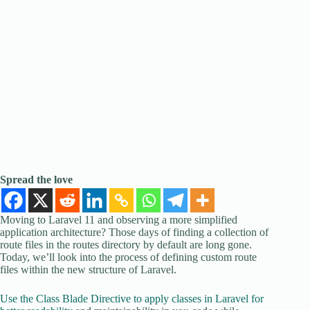
Spread the love
Moving to Laravel 11 and observing a more simplified
application architecture? Those days of finding a collection of
route files in the routes directory by default are long gone.
Today, we’ll look into the process of defining custom route
files within the new structure of Laravel.
Use the Class Blade Directive to apply classes in Laravel for