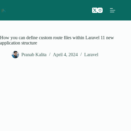
Skip
to
content
How you can define custom route files within Laravel 11 new
application structure
Pranab Kalita
April 4, 2024
Laravel