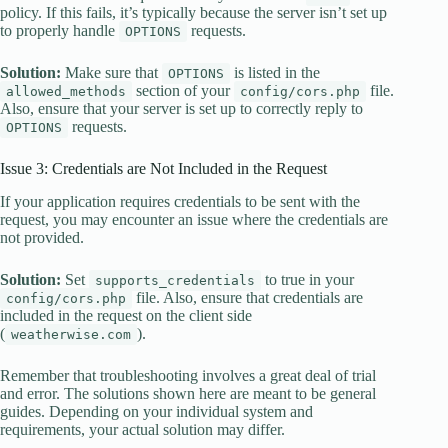
policy. If this fails, it’s typically because the server isn’t set up
to properly handle
requests.
OPTIONS
Solution:
Make sure that
is listed in the
OPTIONS
section of your
file.
allowed_methods
config/cors.php
Also, ensure that your server is set up to correctly reply to
requests.
OPTIONS
Issue 3: Credentials are Not Included in the Request
If your application requires credentials to be sent with the
request, you may encounter an issue where the credentials are
not provided.
Solution:
Set
to true in your
supports_credentials
file. Also, ensure that credentials are
config/cors.php
included in the request on the client side
(
).
weatherwise.com
Remember that troubleshooting involves a great deal of trial
and error. The solutions shown here are meant to be general
guides. Depending on your individual system and
requirements, your actual solution may differ.