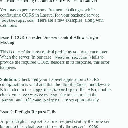
5. Troubleshooting Common CORS Issues in Laravel
You may experience some frequent challenges while
configuring CORS in Laravel for your backend service
. Here are a few examples, along with
weatherapi.com
solutions:
Issue 1: CORS Header ‘Access-Control-Allow-Origin’
Missing
This is one of the most typical problems you may encounter.
When the server (in our case,
) fails to
weatherapi.com
provide the required CORS headers in its response, this error
happens.
Solution:
Check that your Laravel application’s CORS
configuration is valid and that the
middleware
HandleCors
is included in the
file. Also, double-
app/Http/Kernel.php
check your
file to ensure that the
config/cors.php
and
are set appropriately.
paths
allowed_origins
Issue 2: Preflight Request Fails
A
request is a brief request sent by the browser
preflight
before to the actual request to verify the server’s
CORS