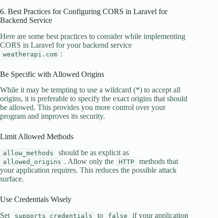
6. Best Practices for Configuring CORS in Laravel for
Backend Service
Here are some best practices to consider while implementing
CORS in Laravel for your backend service
:
weatherapi.com
Be Specific with Allowed Origins
While it may be tempting to use a wildcard (*) to accept all
origins, it is preferable to specify the exact origins that should
be allowed. This provides you more control over your
program and improves its security.
Limit Allowed Methods
should be as explicit as
allow_methods
. Allow only the
methods that
allowed_origins
HTTP
your application requires. This reduces the possible attack
surface.
Use Credentials Wisely
Set
to
if your application
supports_credentials
false