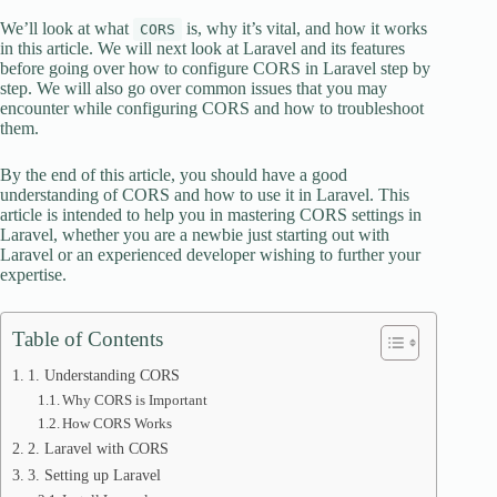
We’ll look at what
is, why it’s vital, and how it works
CORS
in this article. We will next look at Laravel and its features
before going over how to configure CORS in Laravel step by
step. We will also go over common issues that you may
encounter while configuring CORS and how to troubleshoot
them.
By the end of this article, you should have a good
understanding of CORS and how to use it in Laravel. This
article is intended to help you in mastering CORS settings in
Laravel, whether you are a newbie just starting out with
Laravel or an experienced developer wishing to further your
expertise.
Table of Contents
1. Understanding CORS
Why CORS is Important
How CORS Works
2. Laravel with CORS
3. Setting up Laravel