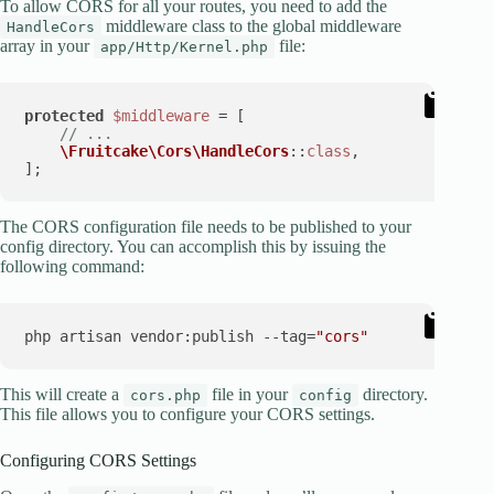
To allow CORS for all your routes, you need to add the
middleware class to the global middleware
HandleCors
array in your
file:
app/Http/Kernel.php
protected
$middleware
 = [

// ...
\Fruitcake\Cors\HandleCors
::
class
,

The CORS configuration file needs to be published to your
config directory. You can accomplish this by issuing the
following command:
php artisan vendor:publish --tag=
"cors"
This will create a
file in your
directory.
cors.php
config
This file allows you to configure your CORS settings.
Configuring CORS Settings