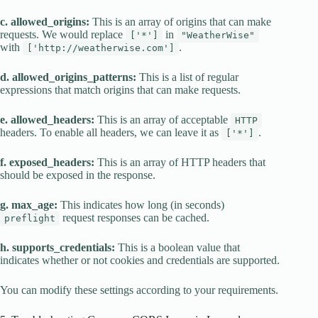
c. allowed_origins:
This is an array of origins that can make
requests. We would replace
in
['*']
"WeatherWise"
with
.
['http://weatherwise.com']
d. allowed_origins_patterns:
This is a list of regular
expressions that match origins that can make requests.
e. allowed_headers:
This is an array of acceptable
HTTP
headers. To enable all headers, we can leave it as
.
['*']
f. exposed_headers:
This is an array of HTTP headers that
should be exposed in the response.
g. max_age:
This indicates how long (in seconds)
request responses can be cached.
preflight
h. supports_credentials:
This is a boolean value that
indicates whether or not cookies and credentials are supported.
You can modify these settings according to your requirements.