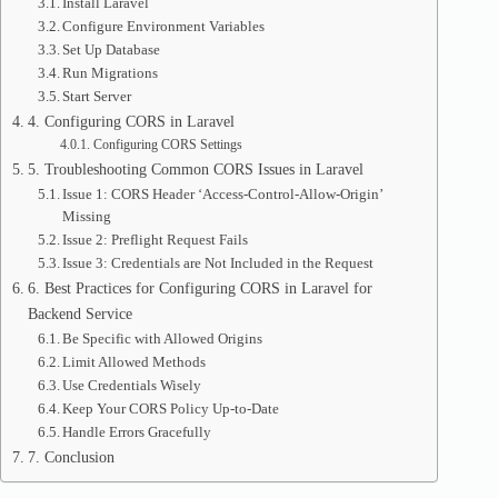
Install Laravel
Configure Environment Variables
Set Up Database
Run Migrations
Start Server
4. Configuring CORS in Laravel
Configuring CORS Settings
5. Troubleshooting Common CORS Issues in Laravel
Issue 1: CORS Header ‘Access-Control-Allow-Origin’
Missing
Issue 2: Preflight Request Fails
Issue 3: Credentials are Not Included in the Request
6. Best Practices for Configuring CORS in Laravel for
Backend Service
Be Specific with Allowed Origins
Limit Allowed Methods
Use Credentials Wisely
Keep Your CORS Policy Up-to-Date
Handle Errors Gracefully
7. Conclusion