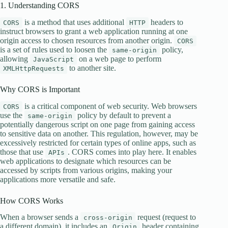
1. Understanding CORS
is a method that uses additional
headers to
CORS
HTTP
instruct browsers to grant a web application running at one
origin access to chosen resources from another origin.
CORS
is a set of rules used to loosen the
policy,
same-origin
allowing
on a web page to perform
JavaScript
to another site.
XMLHttpRequests
Why CORS is Important
is a critical component of web security. Web browsers
CORS
use the
policy by default to prevent a
same-origin
potentially dangerous script on one page from gaining access
to sensitive data on another. This regulation, however, may be
excessively restricted for certain types of online apps, such as
those that use
. CORS comes into play here. It enables
APIs
web applications to designate which resources can be
accessed by scripts from various origins, making your
applications more versatile and safe.
How CORS Works
When a browser sends a
request (request to
cross-origin
a different domain), it includes an
header containing
Origin