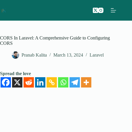
Skip
to
content
CORS In Laravel: A Comprehensive Guide to Configuring
CORS
Pranab Kalita
March 13, 2024
Laravel
Spread the love