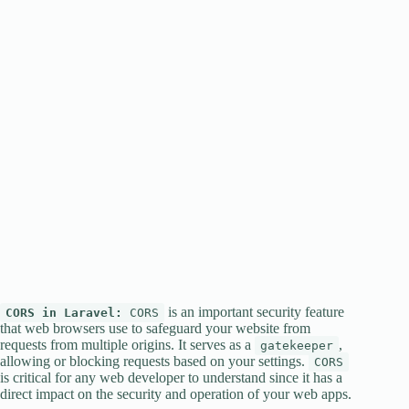
is an important security feature
CORS in Laravel:
CORS
that web browsers use to safeguard your website from
requests from multiple origins. It serves as a
,
gatekeeper
allowing or blocking requests based on your settings.
CORS
is critical for any web developer to understand since it has a
direct impact on the security and operation of your web apps.