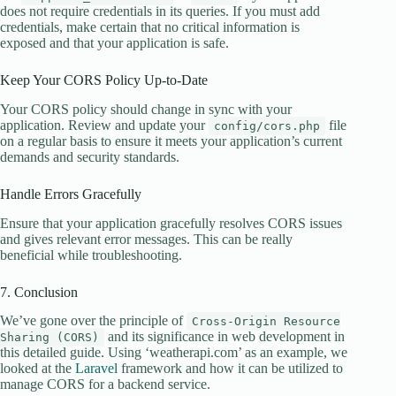
does not require credentials in its queries. If you must add
credentials, make certain that no critical information is
exposed and that your application is safe.
Keep Your CORS Policy Up-to-Date
Your CORS policy should change in sync with your
application. Review and update your
file
config/cors.php
on a regular basis to ensure it meets your application’s current
demands and security standards.
Handle Errors Gracefully
Ensure that your application gracefully resolves CORS issues
and gives relevant error messages. This can be really
beneficial while troubleshooting.
7. Conclusion
We’ve gone over the principle of
Cross-Origin Resource
and its significance in web development in
Sharing (CORS)
this detailed guide. Using ‘weatherapi.com’ as an example, we
looked at the
Laravel
framework and how it can be utilized to
manage CORS for a backend service.