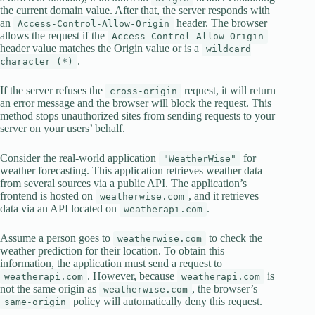
the current domain value. After that, the server responds with
an
header. The browser
Access-Control-Allow-Origin
allows the request if the
Access-Control-Allow-Origin
header value matches the Origin value or is a
wildcard
.
character (*)
If the server refuses the
request, it will return
cross-origin
an error message and the browser will block the request. This
method stops unauthorized sites from sending requests to your
server on your users’ behalf.
Consider the real-world application
for
"WeatherWise"
weather forecasting. This application retrieves weather data
from several sources via a public API. The application’s
frontend is hosted on
, and it retrieves
weatherwise.com
data via an API located on
.
weatherapi.com
Assume a person goes to
to check the
weatherwise.com
weather prediction for their location. To obtain this
information, the application must send a request to
. However, because
is
weatherapi.com
weatherapi.com
not the same origin as
, the browser’s
weatherwise.com
policy will automatically deny this request.
same-origin