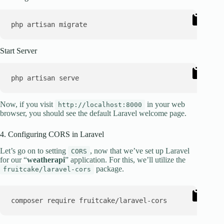
Start Server
Now, if you visit
in your web
http://localhost:8000
browser, you should see the default Laravel welcome page.
4. Configuring CORS in Laravel
Let’s go on to setting
, now that we’ve set up Laravel
CORS
for our “
weatherapi
” application. For this, we’ll utilize the
package.
fruitcake/laravel-cors