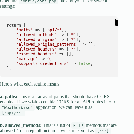
Open the
file and you’ll see several
config/cors.php
settings:
return
 [

'paths'
 => [
'api/*'
],

'allowed_methods'
 => [
'*'
],

'allowed_origins'
 => [
'*'
],

'allowed_origins_patterns'
 => [],

'allowed_headers'
 => [
'*'
],

'exposed_headers'
 => [],

'max_age'
 => 
0
,

'supports_credentials'
 => 
false
,

Here’s what each setting means:
a. paths:
This is an array of paths that should have CORS
enabled. If we wish to enable CORS for all API routes in our
application, we can leave it as
"WeatherWise"
.
['api/*']
b. allowed_methods:
This is a list of
methods that are
HTTP
allowed. To accept all methods, we can leave it as
.
['*']