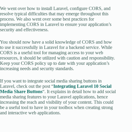
We went over how to install Laravel, configure CORS, and
resolve typical difficulties that may emerge throughout this
process. We also went over some best practices for
implementing CORS in Laravel to ensure your application’s
security and effectiveness.
You should now have a solid knowledge of CORS and how
to use it successfully in Laravel for a backend service. While
CORS is a useful tool for managing access to your web
resources, it should be utilized with caution and responsibility.
Keep your CORS policy up to date with your application’s
increasing needs and security standards.
If you want to integrate social media sharing buttons in
Laravel, check out the post “
Integrating Laravel 10 Social
Media Share Buttons
“. It explains in detail how to add social
media sharing features to your Laravel applications, hence
increasing the reach and visibility of your content. This could
be a useful tool to have in your toolbox when creating strong
and interactive web applications.