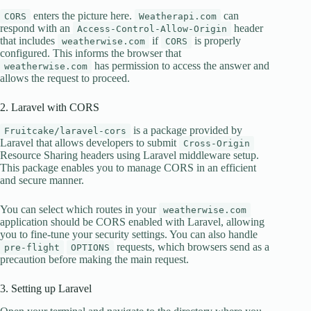
enters the picture here.
can
CORS
Weatherapi.com
respond with an
header
Access-Control-Allow-Origin
that includes
if
is properly
weatherwise.com
CORS
configured. This informs the browser that
has permission to access the answer and
weatherwise.com
allows the request to proceed.
2. Laravel with CORS
is a package provided by
Fruitcake/laravel-cors
Laravel that allows developers to submit
Cross-Origin
Resource Sharing headers using Laravel middleware setup.
This package enables you to manage CORS in an efficient
and secure manner.
You can select which routes in your
weatherwise.com
application should be CORS enabled with Laravel, allowing
you to fine-tune your security settings. You can also handle
requests, which browsers send as a
pre-flight
OPTIONS
precaution before making the main request.
3. Setting up Laravel