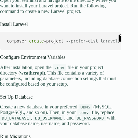
Open your terminal and navigate to the directory where you
want to install your Laravel project. Run the following
command to create a new Laravel project.
Install Laravel
composer 
create
-project 
--prefer-dist laravel/laravel
Configure Environment Variables
After installation, open the
file in your project
.env
directory (
weatherapi
). This file contains a variety of
parameters, including database connection settings that must
be configured based on your setup.
Set Up Database
Create a new database in your preferred
(MySQL,
DBMS
PostgreSQL, and so on). Then, in your
file, replace
.env
,
, and
with
DB_DATABASE
DB_USERNAME
DB_PASSWORD
your database name, username, and password.
Run Migrations